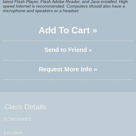
latest Flash Player, Flash Adobe Reader, and Java installed. High
speed Internet is recommended. Computers should also have a
microphone and speakers or a headset.
Add To Cart »
Send to Friend »
Request More Info »
Class Details
0 Session(s)
Location