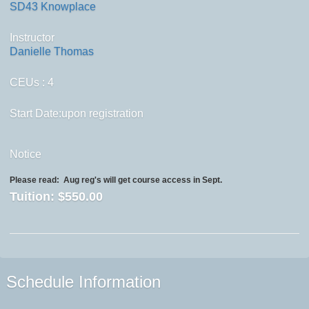
SD43 Knowplace
Instructor
Danielle Thomas
CEUs
: 4
Start Date:upon registration
Notice
Please read:
Aug reg's will get course access in Sept.
Tuition:
$550.00
Schedule Information