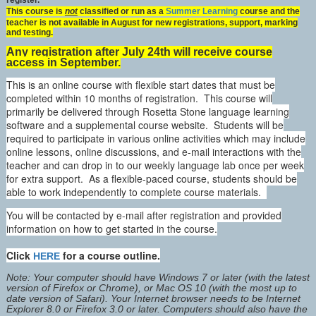
register.
This course is
not
classified or run as a
Summer Learning
course and the
teacher is not available in August for new registrations, support, marking
and testing.
Any registration after July 24th will receive course
access in September.
This is an online course with flexible start dates that must be
completed within 10 months of registration. This course will
primarily be delivered through Rosetta Stone language learning
software and a supplemental course website. Students will be
required to participate in various online activities which may include
online lessons, online discussions, and e-mail interactions with the
teacher and can drop in to our weekly language lab once per week
for extra support. As a flexible-paced course, students should be
able to work independently to complete course materials.
You will be contacted by e-mail after registration and provided
information on how to get started in the course.
Click
for a course outline.
HERE
Note: Your computer should have Windows 7 or later (with the latest
version of Firefox or Chrome), or Mac OS 10 (with the most up to
date version of Safari). Your Internet browser needs to be Internet
Explorer 8.0 or Firefox 3.0 or later. Computers should also have the