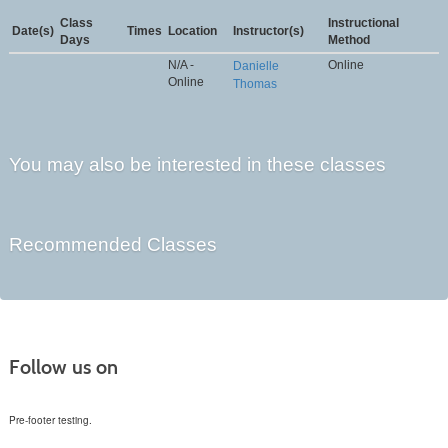
Class
Instructional
Date(s)
Times
Location
Instructor(s)
Days
Method
N/A -
Online
Danielle
Online
Thomas
You may also be interested in these classes
Recommended Classes
Follow us on
Pre-footer testing.