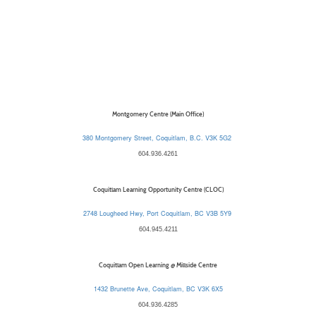
Montgomery Centre (Main Office)
380 Montgomery Street, Coquitlam, B.C. V3K 5G2
604.936.4261
Coquitlam Learning Opportunity Centre (CLOC)
2748 Lougheed Hwy, Port Coquitlam, BC V3B 5Y9
604.945.4211
Coquitlam Open Learning @ Millside Centre
1432 Brunette Ave, Coquitlam, BC V3K 6X5
604.936.4285