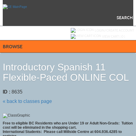
Skip
to
main
content
SEARCH
Y
ou are not logged in.
LOGIN/CREATE ACCOUNT
VIEW CART (
0
)
BROWSE
Introductory Spanish 11
Flexible-Paced ONLINE COL
ID :
8635
« back to classes page
Free to eligible BC Residents who are Under 19 or Adult Non-Grads: Tuition
cost will be eliminated in the shopping cart.
International Students:
Please call Millside Centre at 604.936.4285 to