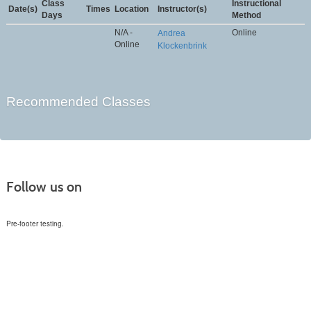
Class
Instructional
Date(s)
Times
Location
Instructor(s)
Days
Method
N/A -
Online
Andrea
Online
Klockenbrink
Recommended Classes
Follow us on
Pre-footer testing.