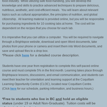
food industry. While utilizing safe food-handling, you will develop the
knowledge and skills to practice advanced techniques to prepare delicious,
nutritious, aesthetic, and cost-efficient meals. You will learn about relevant
topics such as cultural appropriation, the principles of nutrition, and global
citizenship. All learning material is provided online, but you will be responsible
for purchasing ingredients for 10 cooking labs at home. The cost will be
dependent on the recipes that you choose for each lab.
It is imperative that you can utilize a computer. You will be required to navigate
through a Brightspce website, download and open Word documents, take
photos from your phone or camera and insert them into Word documents, and
save and upload files to a drop box.
*Please click
here
for a detailed course description.
Students have one year from registration to complete this self-paced online
course and must complete 5% in the first month. Learning takes place through
Brightspace lessons, discussions, and email communication, and students can
meet their teacher for orientation and learning support at the Coquitlam
Learning Opportunity Centre (CLOC), located near Coquitlam Centre.
(Click
here
for our schedule, parking information, and business hours.)
*Free to students who live in BC
and
hold an eligible
status
(under 19 or Adult Non-Graduate). Tuition costs will be