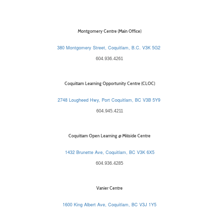
Montgomery Centre (Main Office)
380 Montgomery Street, Coquitlam, B.C. V3K 5G2
604.936.4261
Coquitlam Learning Opportunity Centre (CLOC)
2748 Lougheed Hwy, Port Coquitlam, BC V3B 5Y9
604.945.4211
Coquitlam Open Learning @ Millside Centre
1432 Brunette Ave, Coquitlam, BC V3K 6X5
604.936.4285
Vanier Centre
1600 King Albert Ave, Coquitlam, BC V3J 1Y5