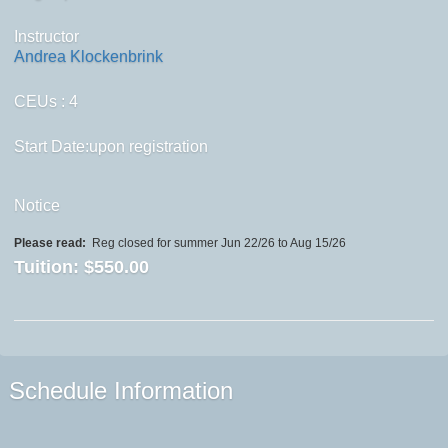
Instructor
Andrea Klockenbrink
CEUs
: 4
Start Date:upon registration
Notice
Please read:
Reg closed for summer Jun 22/26 to Aug 15/26
Tuition:
$550.00
Schedule Information