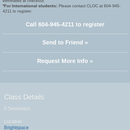
eliminated at checkout.
*For International students:
Please contact CLOC at 604-945-
4211 to register.
Call
604-945-4211
to register
Send to Friend »
Request More Info »
Class Details
0 Session(s)
Location
Brightspace