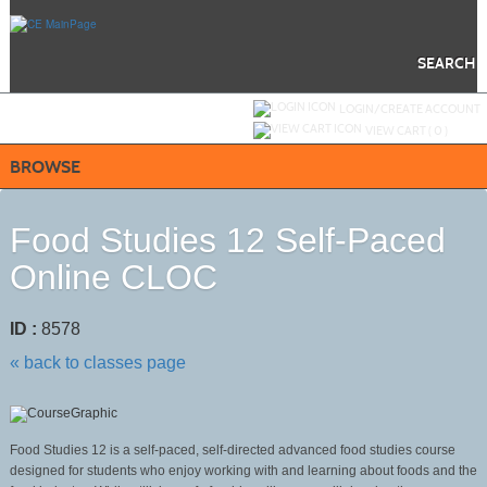
Skip
to
main
content
SEARCH
Y
ou are not logged in.
LOGIN/CREATE ACCOUNT
VIEW CART (
0
)
BROWSE
Food Studies 12 Self-Paced
Online CLOC
ID :
8578
« back to classes page
Food Studies 12 is a self-paced, self-directed advanced food studies course
designed for students who enjoy working with and learning about foods and the