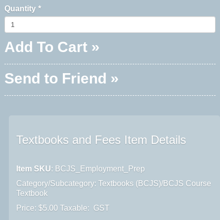
Quantity
*
Add To Cart »
Send to Friend »
Textbooks and Fees Item Details
Item SKU
: BCJS_Employment_Prep
Category/Subcategory: Textbooks (BCJS)/BCJS Course
Textbook
Price: $5.00 Taxable: GST