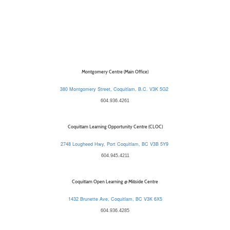
Montgomery Centre (Main Office)
380 Montgomery Street, Coquitlam, B.C. V3K 5G2
604.936.4261
Coquitlam Learning Opportunity Centre (CLOC)
2748 Lougheed Hwy, Port Coquitlam, BC V3B 5Y9
604.945.4211
Coquitlam Open Learning @ Millside Centre
1432 Brunette Ave, Coquitlam, BC V3K 6X5
604.936.4285