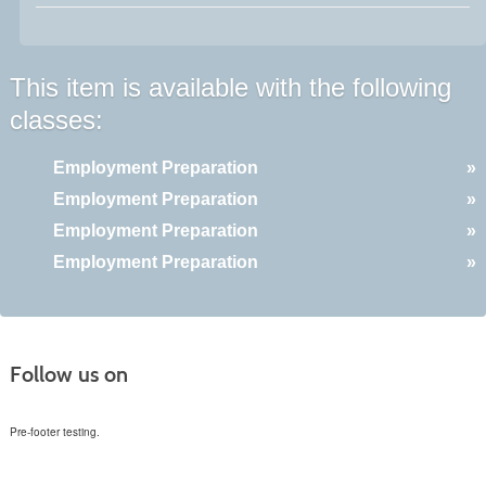
This item is available with the following
classes:
Employment Preparation
»
Employment Preparation
»
Employment Preparation
»
Employment Preparation
»
Follow us on
Pre-footer testing.