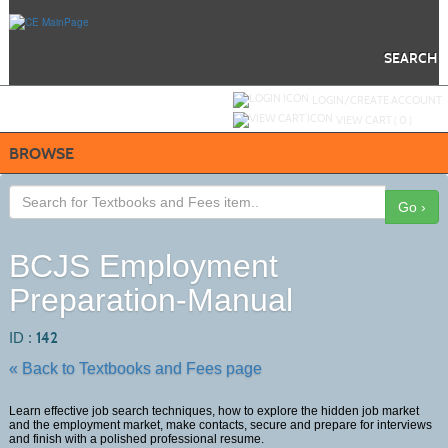
Skip
to
main
content
SEARCH
Y
ou are not logged in.
LOGIN/CREATE ACCOUNT
VIEW CART (
0
)
BROWSE
Go ›
BCJS Employment
Preparation-Manual
ID :
142
« Back to Textbooks and Fees page
Learn effective job search techniques, how to explore the hidden job market
and the employment market, make contacts, secure and prepare for interviews
and finish with a polished professional resume.