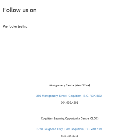
Follow us on
Pre-footer testing.
Montgomery Centre (Main Office)
380 Montgomery Street, Coquitlam, B.C. V3K 5G2
604.936.4261
Coquitlam Learning Opportunity Centre (CLOC)
2748 Lougheed Hwy, Port Coquitlam, BC V3B 5Y9
604.945.4211