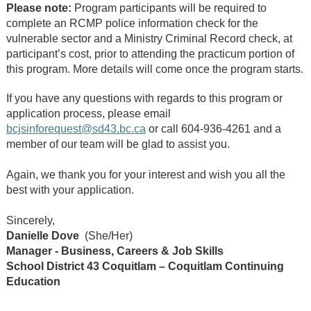
Please note:
Program participants will be required to
complete an RCMP police information check for the
vulnerable sector and a Ministry Criminal Record check, at
participant’s cost, prior to attending the practicum portion of
this program. More details will come once the program starts.
If you have any questions with regards to this program or
application process, please email
bcjsinforequest@sd43.bc.ca
or call 604-936-4261 and a
member of our team will be glad to assist you.
Again, we thank you for your interest and wish you all the
best with your application.
Sincerely,
Danielle Dove
(She/Her)
Manager - Business, Careers & Job Skills
School District 43 Coquitlam – Coquitlam Continuing
Education