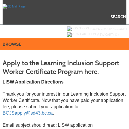
Skip
to
main
content
SEARCH
Y
ou are not logged in.
LOGIN/CREATE ACCOUNT
VIEW CART (
0
)
BROWSE
Apply to the Learning Inclusion Support
Worker Certificate Program here.
LISW Application Directions
Thank you for your interest in our Learning Inclusion Support
Worker Certificate. Now that you have paid your application
fee, please submit your application to
BCJSapply@sd43.bc.ca
.
Email subject should read: LISW application