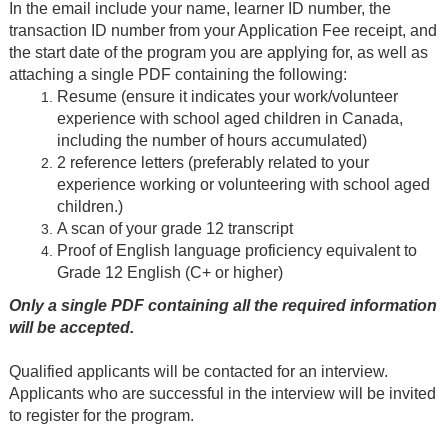
In the email include your name, learner ID number, the
transaction ID number from your Application Fee receipt, and
the start date of the program you are applying for, as well as
attaching a single PDF containing the following:
Resume (ensure it indicates your work/volunteer
experience with school aged children in Canada,
including the number of hours accumulated)
2 reference letters (preferably related to your
experience working or volunteering with school aged
children.)
A scan of your grade 12 transcript
Proof of English language proficiency equivalent to
Grade 12 English (C+ or higher)
Only a single PDF containing all the required information
will be accepted.
Qualified applicants will be contacted for an interview.
Applicants who are successful in the interview will be invited
to register for the program.