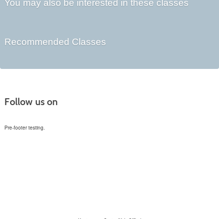
You may also be interested in these classes
Recommended Classes
Follow us on
Pre-footer testing.