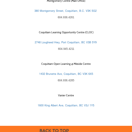
Montgomery Centre (Main Office)
380 Montgomery Street, Coquitlam, B.C. V3K 5G2
604.936.4261
Coquitlam Learning Opportunity Centre (CLOC)
2748 Lougheed Hwy, Port Coquitlam, BC V3B 5Y9
604.945.4211
Coquitlam Open Learning @ Millside Centre
1432 Brunette Ave, Coquitlam, BC V3K 6X5
604.936.4285
Vanier Centre
1600 King Albert Ave, Coquitlam, BC V3J 1Y5
BACK TO TOP