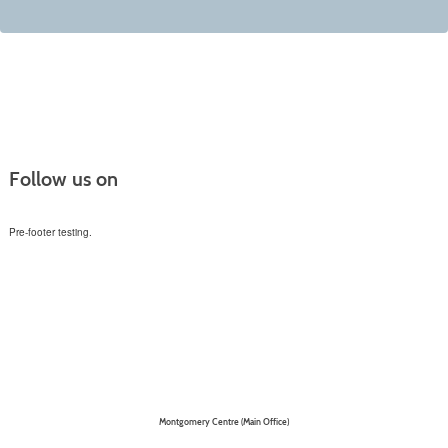
Follow us on
Pre-footer testing.
Montgomery Centre (Main Office)