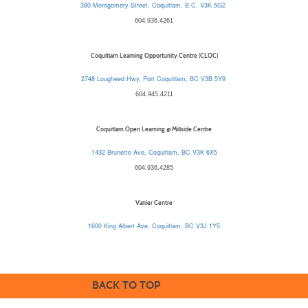
380 Montgomery Street, Coquitlam, B.C. V3K 5G2
604.936.4261
Coquitlam Learning Opportunity Centre (CLOC)
2748 Lougheed Hwy, Port Coquitlam, BC V3B 5Y9
604.945.4211
Coquitlam Open Learning @ Millside Centre
1432 Brunette Ave, Coquitlam, BC V3K 6X5
604.936.4285
Vanier Centre
1600 King Albert Ave, Coquitlam, BC V3J 1Y5
BACK TO TOP