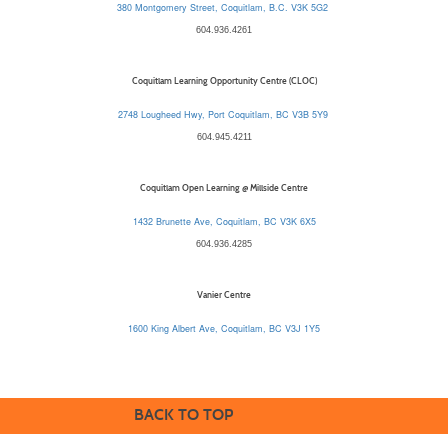
380 Montgomery Street, Coquitlam, B.C. V3K 5G2
604.936.4261
Coquitlam Learning Opportunity Centre (CLOC)
2748 Lougheed Hwy, Port Coquitlam, BC V3B 5Y9
604.945.4211
Coquitlam Open Learning @ Millside Centre
1432 Brunette Ave, Coquitlam, BC V3K 6X5
604.936.4285
Vanier Centre
1600 King Albert Ave, Coquitlam, BC V3J 1Y5
BACK TO TOP