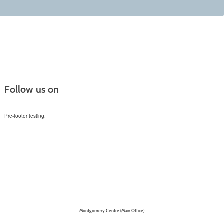
Follow us on
Pre-footer testing.
Montgomery Centre (Main Office)