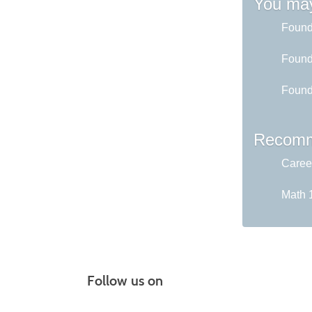
You may
Found
Found
Found
Recomm
Career
Math 1
Follow us on