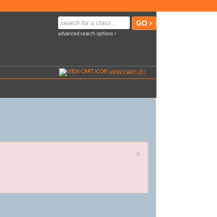
advanced search options ›
VIEW CART (
0
)
×