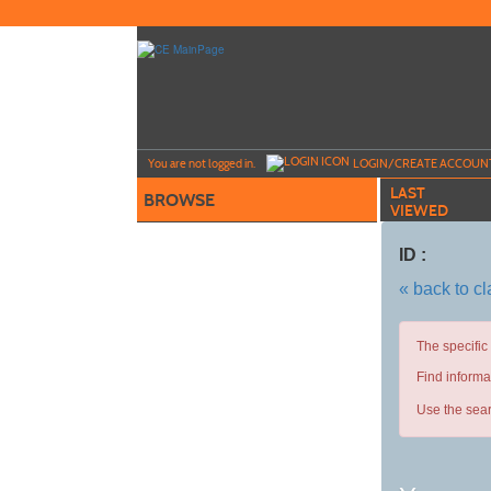
Skip
to
main
content
Y
ou are not logged in.
LOGIN/CREATE ACCOUN
LAST
BROWSE
VIEWED
ID :
« back to c
The specific
Find informa
Use the sear