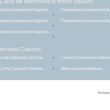
 also be interested in these classes
ations Assessment Appoint...
Foundations Assessment App
»
ations Assessment Appoint...
Foundations Assessment App
»
ations Assessment Appoint...
»
ended Classes
-Life Education 10 Flexi...
Literacy Foundations Informa
»
1 Pre-Calculus Flexible-...
More recommendations
»
Pre-footer 